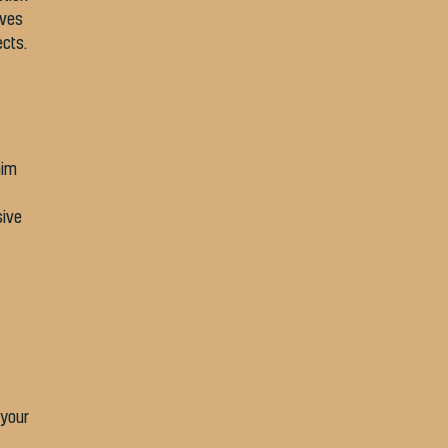
ives
ects.
aim
sive
 your