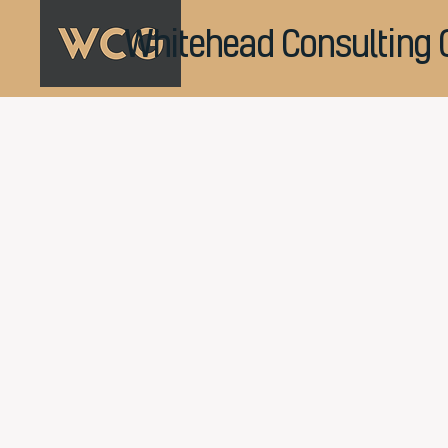
Whitehead Consulting 