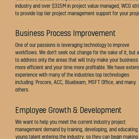
industry and over $315M in project value managed, WCG str
to provide top tier project management support for your proj
Business Process Improvement
One of our passions is leveraging technology to improve
workflows. We don't seek out change for the sake of it, but 
to address only the areas that will truly make your business
more efficient and your time more profitable. We have exten
experience with many of the industries top technologies
including: Procore, ACC, Bluebeam, MSFT Office, and many
others.
Employee Growth & Development
We want to help you meet the current industry project
management demand by training, developing, and educating
young talent entering the industry, so they can begin making