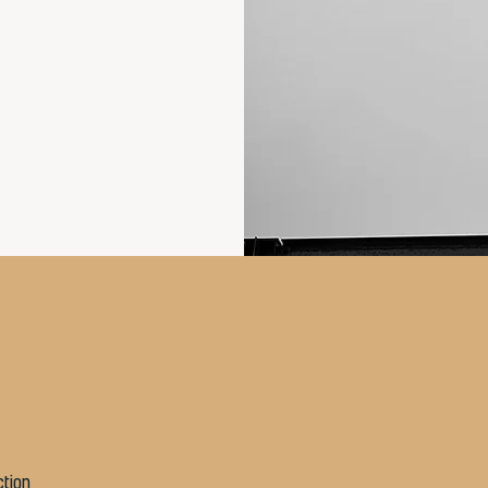
ction