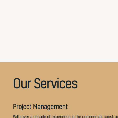
Our Services
Project Management
With over a decade of experience in the commercial constru