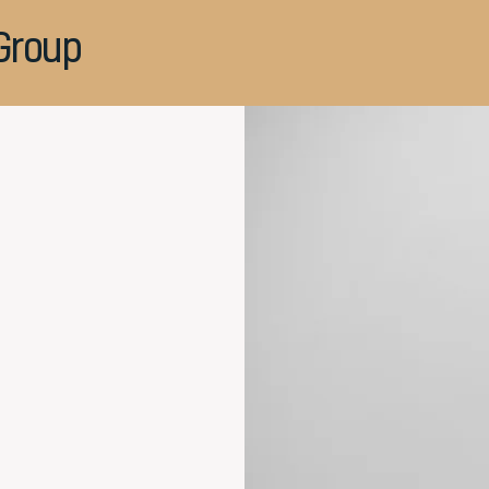
Group